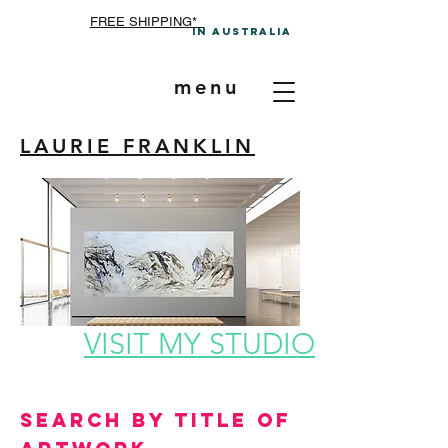
FREE SHIPPING*
In A
ustralia
menu
LAURIE FRANKLIN
VISIT MY STUDIO
Search by Title of