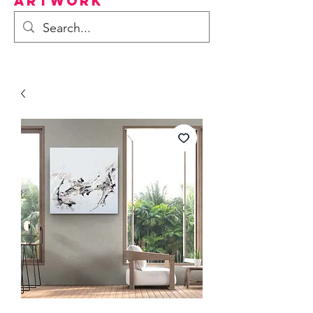
Artwork