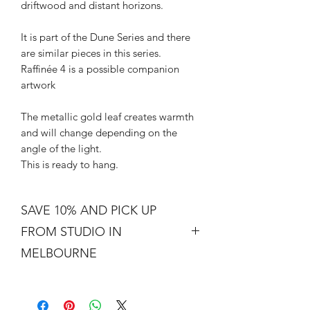
driftwood and distant horizons.
It is part of the Dune Series and there
are similar pieces in this series.
Raffinée 4 is a possible companion
artwork
The metallic gold leaf creates warmth
and will change depending on the
angle of the light.
This is ready to hang.
SAVE 10% AND PICK UP
FROM STUDIO IN
MELBOURNE
Free shipping is not a real thing. There
is a cost of packing and insuring the