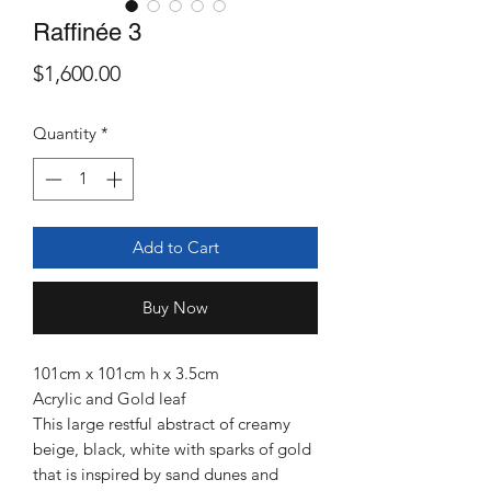
Raffinée 3
Price
$1,600.00
Quantity
*
Add to Cart
Buy Now
101cm x 101cm h x 3.5cm
Acrylic and Gold leaf
This large restful abstract of creamy
beige, black, white with sparks of gold
that is inspired by sand dunes and