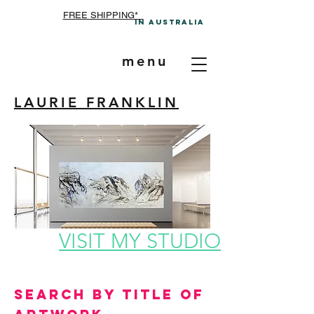
FREE SHIPPING*
In A
ustralia
menu
LAURIE FRANKLIN
VISIT MY STUDIO
Search by Title of