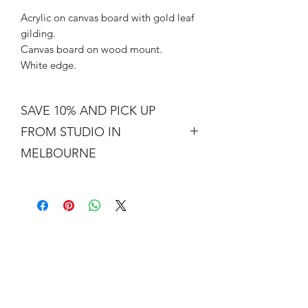
Acrylic on canvas board with gold leaf
gilding.
Canvas board on wood mount.
White edge.
SAVE 10% AND PICK UP
FROM STUDIO IN
MELBOURNE
Free shipping is not a real thing. There
is a cost of packing and insuring the
artwork for transit around Australia.
Collection from my studio in
Elsternwick will save 10%.
Add the code PICKUP to get 10% off
your order.