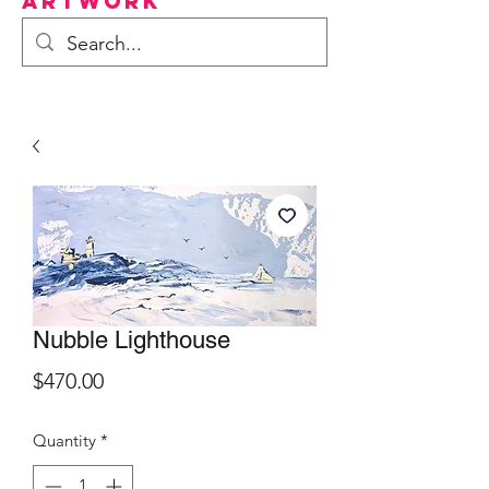
Artwork
Nubble Lighthouse
Price
$470.00
Quantity
*