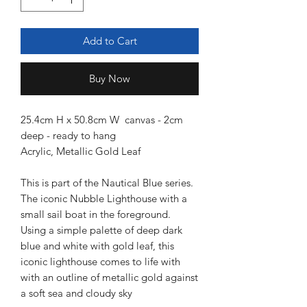
Add to Cart
Buy Now
25.4cm H x 50.8cm W canvas - 2cm
deep - ready to hang
Acrylic, Metallic Gold Leaf
This is part of the Nautical Blue series.
The iconic Nubble Lighthouse with a
small sail boat in the foreground.
Using a simple palette of deep dark
blue and white with gold leaf, this
iconic lighthouse comes to life with
with an outline of metallic gold against
a soft sea and cloudy sky