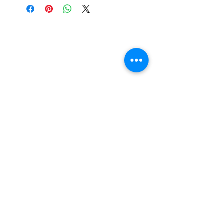
is a cost of packing and insuring the
artwork for transit around Australia.
Collection from my studio in
Elsternwick will save 10%.
Add the code PICKUP to get 10% off
your order.
I acknowledge the Traditional Custodians of
the land where I work and live and all
throughout Australia and their connections to
land, sea and community. I pay my respects
to Elders past, present and emerging. I
celebrate the stories, culture and traditions of
Aboriginal and Torres Strait Islanders of all