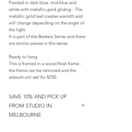
Painted in dark blue, mid blue and
white with metallic gold gilding - The
metallic gold leaf creates warmth and
will change depending on the angle of
the light.
It is part of the Banksia Series and there
are similar pieces in this series.
Ready to hang.
This is framed in a wood float frame -
the frame can be removed and the
artwork will sell for $250.
SAVE 10% AND PICK UP
FROM STUDIO IN
MELBOURNE
Free shipping is not a real thing. There