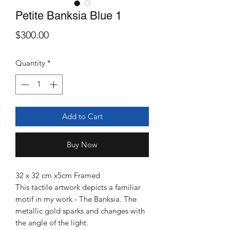
Petite Banksia Blue 1
Price
$300.00
Quantity
*
Add to Cart
Buy Now
32 x 32 cm x5cm Framed
This tactile artwork depicts a familiar
motif in my work - The Banksia. The
metallic gold sparks and changes with
the angle of the light.