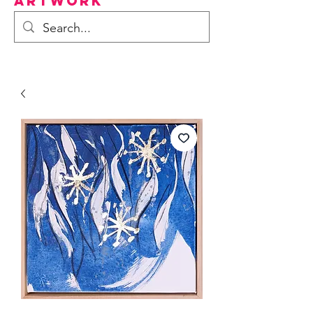
Artwork