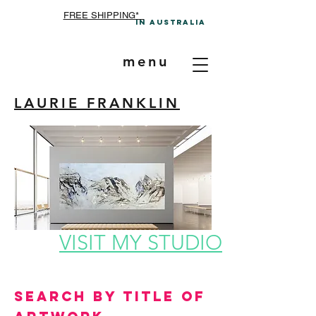
FREE SHIPPING*
In A
ustralia
menu
LAURIE FRANKLIN
VISIT MY STUDIO
Search by Title of