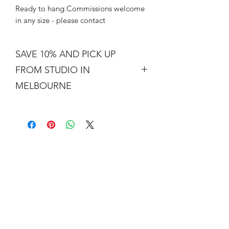
Ready to hang.Commissions welcome
in any size - please contact
SAVE 10% AND PICK UP
FROM STUDIO IN
MELBOURNE
Free shipping is not a real thing. There
is a cost of packing and insuring the
artwork for transit around Australia.
Collection from my studio in
Elsternwick will save 10%.
Add the code PICKUP to get 10% off
your order.