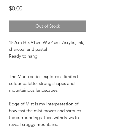
Price
$0.00
Out of Stock
182cm H x 91cm W x 4cm Acrylic, ink,
charcoal and pastel
Ready to hang
The Mono series explores a limited
colour palette, strong shapes and
mountainous landscapes.
Edge of Mist is my interpretation of
how fast the mist moves and shrouds
the surroundings, then withdraws to
reveal craggy mountains.