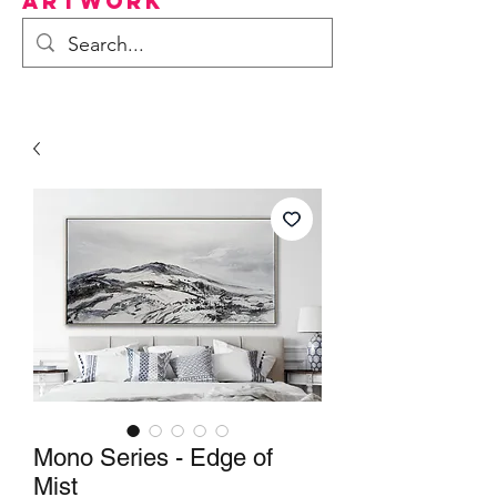
Artwork
Mono Series - Edge of
Mist