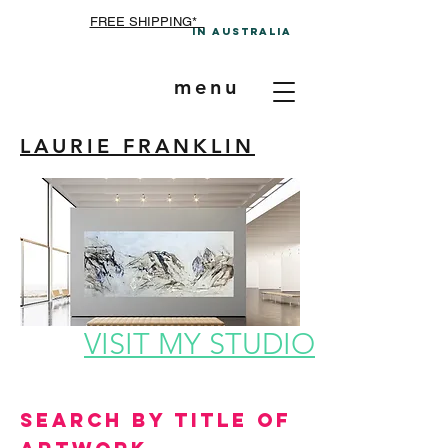
FREE SHIPPING*
In A
ustralia
menu
LAURIE FRANKLIN
VISIT MY STUDIO
Search by Title of