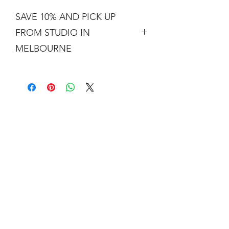
SAVE 10% AND PICK UP
FROM STUDIO IN
MELBOURNE
Free shipping is not a real thing. There
is a cost of packing and insuring the
artwork for transit around Australia.
Collection from my studio in
Elsternwick will save 10%.
Add the code PICKUP to get 10% off
your order.