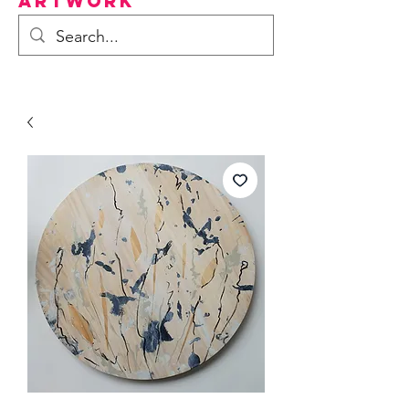
Artwork