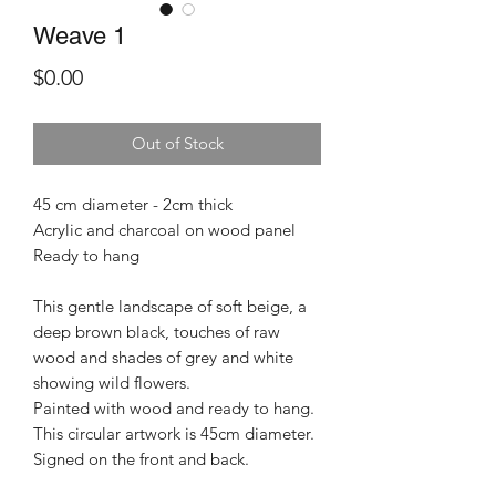
Weave 1
Price
$0.00
Out of Stock
45 cm diameter - 2cm thick
Acrylic and charcoal on wood panel
Ready to hang
This gentle landscape of soft beige, a
deep brown black, touches of raw
wood and shades of grey and white
showing wild flowers.
Painted with wood and ready to hang.
This circular artwork is 45cm diameter.
Signed on the front and back.