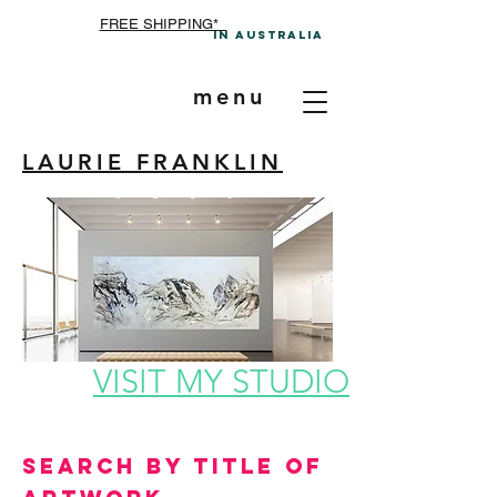
FREE SHIPPING*
In A
ustralia
menu
LAURIE FRANKLIN
VISIT MY STUDIO
Search by Title of