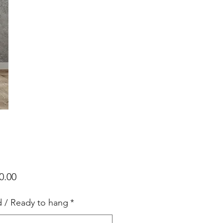
Price
0.00
d / Ready to hang
*