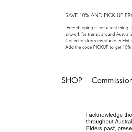
SAVE 10% AND PICK UP F
Free shipping is not a real thing. 
artwork for transit around Australi
Collection from my studio in Elste
Add the code PICKUP to get 10% o
SHOP
Commissio
I acknowledge the 
throughout Austral
Elders past, prese