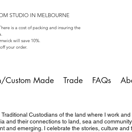
ROM STUDIO IN MELBOURNE
There is a cost of packing and insuring the
a.
rnwick will save 10%.
ff your order.
n/Custom Made
Trade
FAQs
Ab
Traditional Custodians of the land where I work and l
ia and their connections to land, sea and community.
nt and emerging. I celebrate the stories, culture and t