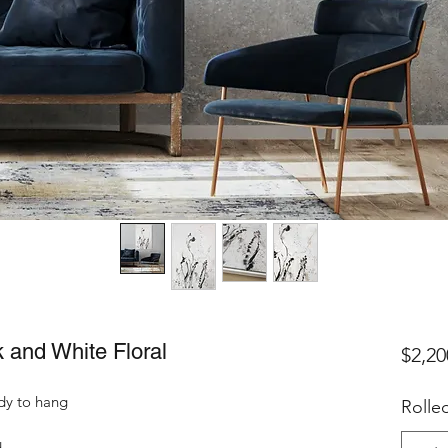
k and White Floral
$2,20
dy to hang
Rolle
d