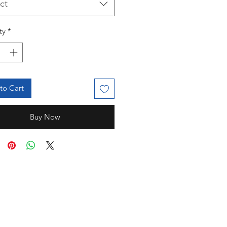
ct
ty
*
to Cart
Buy Now