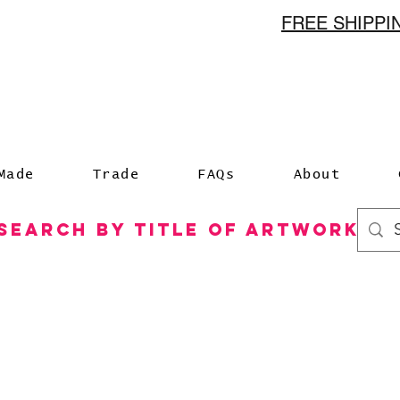
FREE SHIPP
n
Made
Trade
FAQs
About
Search by Title of Artwork