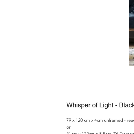
Whisper of Light - Blac
79 x 120 cm x 4cm unframed - rea
or
81cm x 122cm x 5.5cm (D) Frame