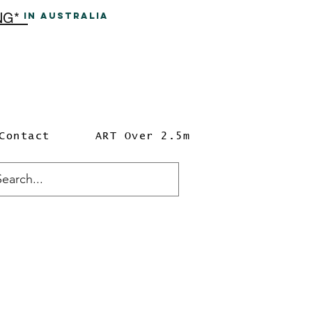
ING*
In A
ustralia
Contact
ART Over 2.5m