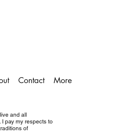
out
Contact
More
ive and all
 I pay my respects to
raditions of