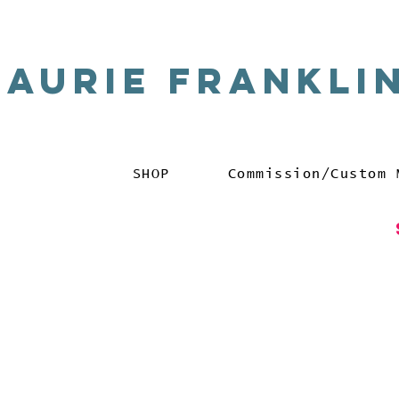
Laurie Frankli
SHOP
Commission/Custom 