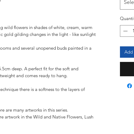
Sele
l
Quanti
ing wild flowers in shades of white, cream, warm
 gold gilding changes in the light - like sunlight
looms and several unopened buds painted in a
Add 
5.5cm deep. A perfect fit for the soft and
lightweight and comes ready to hang.
technique there is a softness to the layers of
ere are many artworks in this series.
re artwork in the Wild and Native Flowers, Lush