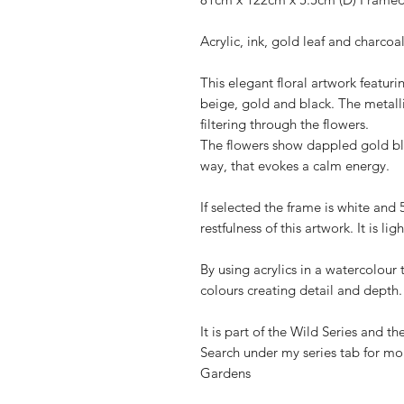
Acrylic, ink, gold leaf and charcoa
This elegant floral artwork featur
beige, gold and black. The metallic
filtering through the flowers.
The flowers show dappled gold b
way, that evokes a calm energy.
If selected the frame is white and 
restfulness of this artwork. It is 
By using acrylics in a watercolour 
colours creating detail and depth.
It is part of the Wild Series and th
Search under my series tab for mo
Gardens