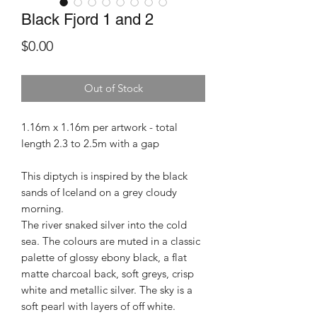
Black Fjord 1 and 2
Price
$0.00
Out of Stock
1.16m x 1.16m per artwork - total
length 2.3 to 2.5m with a gap
This diptych is inspired by the black
sands of Iceland on a grey cloudy
morning.
The river snaked silver into the cold
sea. The colours are muted in a classic
palette of glossy ebony black, a flat
matte charcoal back, soft greys, crisp
white and metallic silver. The sky is a
soft pearl with layers of off white.