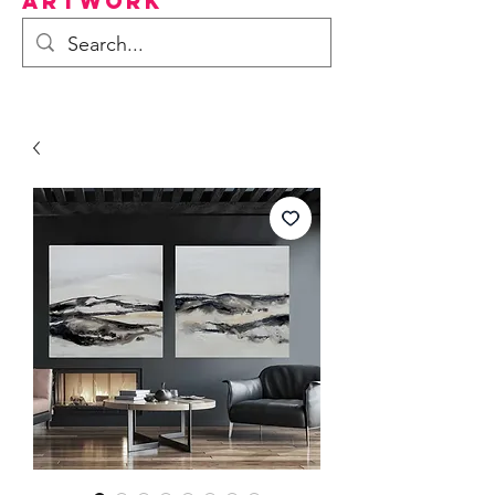
Artwork