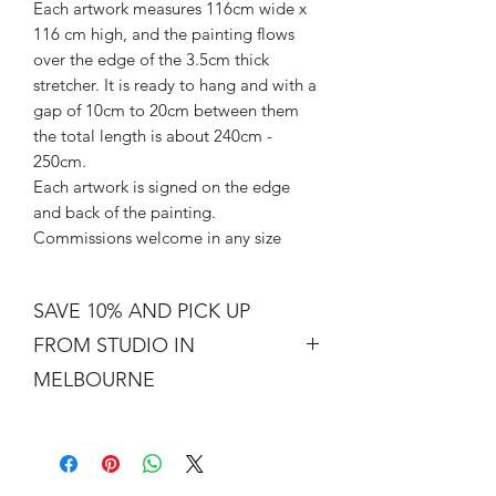
Each artwork measures 116cm wide x
116 cm high, and the painting flows
over the edge of the 3.5cm thick
stretcher. It is ready to hang and with a
gap of 10cm to 20cm between them
the total length is about 240cm -
250cm.
Each artwork is signed on the edge
and back of the painting.
Commissions welcome in any size
SAVE 10% AND PICK UP
FROM STUDIO IN
MELBOURNE
Free shipping is not a real thing. There
is a cost of packing and insuring the
artwork for transit around Australia.