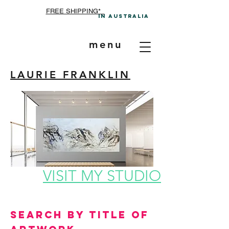
FREE SHIPPING*
In A
ustralia
menu
LAURIE FRANKLIN
VISIT MY STUDIO
Search by Title of