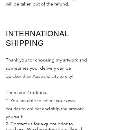
will be taken out of the refund.
INTERNATIONAL
SHIPPING
Thank you for choosing my artwork and
sometimes your delivery can be
quicker than Australia city to city!
There are 2 options.
1. You are able to select your own
courier to collect and ship the artwork
yourself.
2. Contact us for a quote prior to
purchase. We ship internationally with