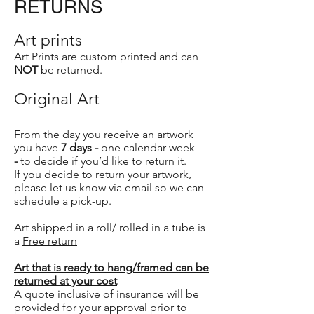
RETURNS
Art prints
Art Prints are custom printed and can
NOT
be returned.
Original Art
From the day you receive an artwork
you have
7 days -
one calendar week
-
to decide if you’d like to return it.
If you decide to return your artwork,
please let us know via email so we can
schedule a pick-up.
Art shipped in a roll/ rolled in a tube is
a
Free return
Art that is ready to hang/framed can be
returned at your cost
A quote inclusive of insurance will be
provided for your approval prior to