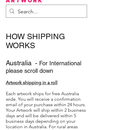
Artwork
HOW SHIPPING
WORKS
Australia -
For International
please scroll down
Artwork shipping in a roll
Each artwork ships for free Australia
wide. You will receive a confirmation
email of your purchase within 24 hours.
Your Artwork will ship within 2 business
days and will be delivered within 5
business days depending on your
location in Australia. For rural areas