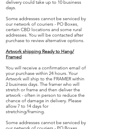
delivery could take up to 10 business
days.
Some addresses cannot be serviced by
our network of couriers - PO Boxes,
certain CBD locations and some rural
addresses. You will be contacted after
purchase to review alternative options.
Artwork shipping Ready to Hang/
Framed
You will receive a confirmation email of
your purchase within 24 hours. Your
Artwork will ship to the FRAMER within
2 business days. The framer who will
stretch or frame and then deliver the
artwork - often in person to reduce the
chance of damage in delivery. Please
allow 7 to 14 days for
stretching/framing.
Some addresses cannot be serviced by
our network of couriers - PO Boxes,