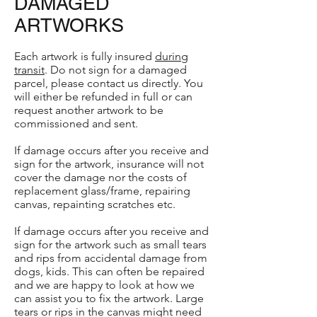
DAMAGED
ARTWORKS
Each artwork is fully insured
during
transit
. Do not sign for a damaged
parcel, please contact us directly. You
will either be refunded in full or can
request another artwork to be
commissioned and sent.
If damage occurs after you receive and
sign for the artwork, insurance will not
cover the damage nor the costs of
replacement glass/frame, repairing
canvas, repainting scratches etc.
If damage occurs after you receive and
sign for the artwork such as small tears
and rips from accidental damage from
dogs, kids. This can often be repaired
and we are happy to look at how we
can assist you to fix the artwork. Large
tears or rips in the canvas might need