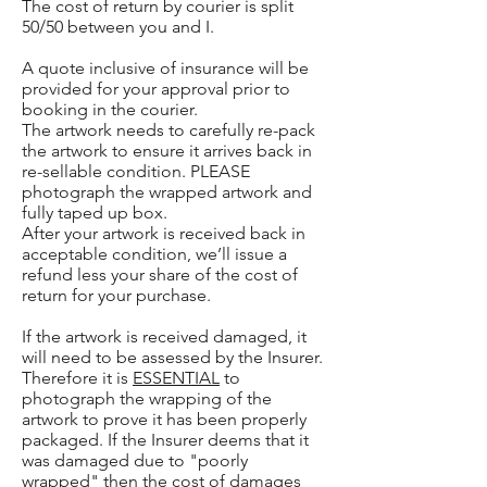
The cost of return by courier is split
50/50 between you and I.
A quote inclusive of insurance will be
provided for your approval prior to
booking in the courier.
The artwork needs to carefully re-pack
the artwork to ensure it arrives back in
re-sellable condition. PLEASE
photograph the wrapped artwork and
fully taped up box.
After your artwork is received back in
acceptable condition, we’ll issue a
refund less your share of the cost of
return for your purchase.
If the artwork is received damaged, it
will need to be assessed by the Insurer.
Therefore it is
ESSENTIAL
to
photograph the wrapping of the
artwork to prove it has been properly
packaged. If the Insurer deems that it
was damaged due to "poorly
wrapped" then the cost of damages