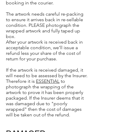
booking in the courier.
The artwork needs careful re-packing
to ensure it arrives back in re-sellable
condition. PLEASE photograph the
wrapped artwork and fully taped up
box.
After your artwork is received back in
acceptable condition, we’ll issue a
refund less your share of the cost of
return for your purchase.
If the artwork is received damaged, it
will need to be assessed by the Insurer.
Therefore it is
ESSENTIAL
to
photograph the wrapping of the
artwork to prove it has been properly
packaged. If the Insurer deems that it
was damaged due to "poorly
wrapped" then the cost of damages
will be taken out of the refund.