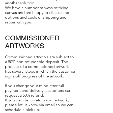
another solution.
We have a number of ways of fixing
canvas and are happy to discuss the
options and costs of shipping and
repair with you.
COMMISSIONED
ARTWORKS
Commissioned artworks are subject to
a 50% non-refundable deposit. The
process of a commissioned artwork
has several steps in which the customer
signs off progress of the artwork.
If you change your mind after full
payment and delivery, customers can
request a 50% refund.
If you decide to return your artwork,
please let us know via email so we can
schedule a pick-up.