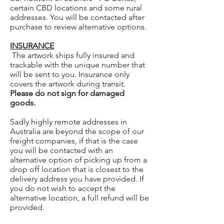
certain CBD locations and some rural
addresses. You will be contacted after
purchase to review alternative options.
INSURANCE
The artwork ships fully insured and
trackable with the unique number that
will be sent to you. Insurance only
covers the artwork during transit.
Please do not sign for damaged
goods.
Sadly highly remote addresses in
Australia are beyond the scope of our
freight companies, if that is the case
you will be contacted with an
alternative option of picking up from a
drop off location that is closest to the
delivery address you have provided. If
you do not wish to accept the
alternative location, a full refund will be
provided.