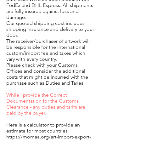
FedEx and DHL Express. All shipments
are fully insured against loss and
damage.
Our quoted shipping cost includes
shipping insurance and delivery to your
door.
The receiver/purchaser of artwork will
be responsible for the international
custom/import fee and taxes which
vary with every country.
Please check with your Customs
Offices and consider the additional
costs that might be incurred with the
purchase such as Duties and Taxes.
While I provide the Correct
Documentation for the Customs
Clearance - any duties and tarifs are
paid by the buyer.
Here is a calculator to provide an
estimate for most countries
https://momaa.org/art-import-export-