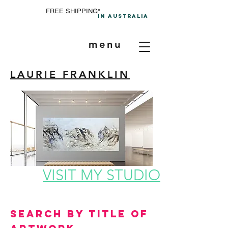
FREE SHIPPING*
In A
ustralia
menu
LAURIE FRANKLIN
VISIT MY STUDIO
Search by Title of