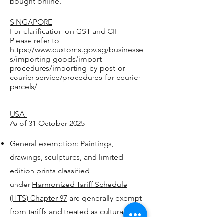
bought online.
SINGAPORE
For clarification on GST and CIF -
Please refer to
https://www.customs.gov.sg/businesse
s/importing-goods/import-
procedures/importing-by-post-or-
courier-service/procedures-for-courier-
parcels/
USA
As of 31 October 2025
General exemption: Paintings,
drawings, sculptures, and limited-
edition prints classified
under
Harmonized Tariff Schedule
(HTS) Chapter 97
are generally exempt
from tariffs and treated as cultural