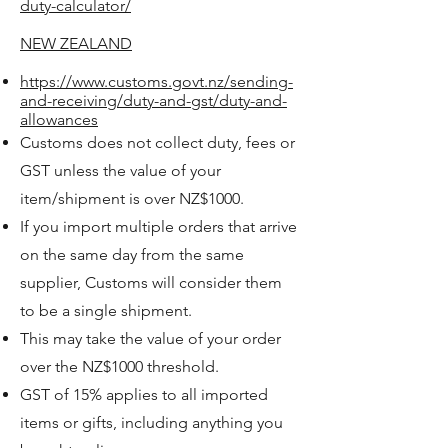
duty-calculator/
NEW ZEALAND
https://www.customs.govt.nz/sending-
and-receiving/duty-and-gst/duty-and-
allowances
Customs does not collect duty, fees or
GST unless the value of your
item/shipment is over NZ$1000.
If you import multiple orders that arrive
on the same day from the same
supplier, Customs will consider them
to be a single shipment.
This may take the value of your order
over the NZ$1000 threshold.
GST of 15% applies to all imported
items or gifts, including anything you