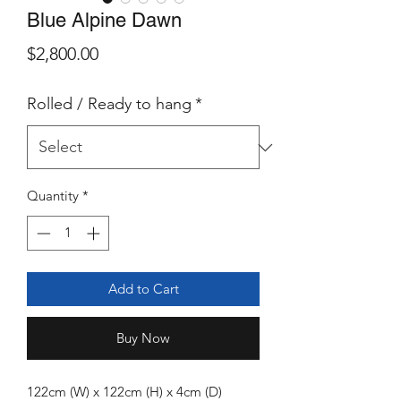
Blue Alpine Dawn
Price
$2,800.00
Rolled / Ready to hang
*
Quantity
*
Add to Cart
Buy Now
122cm (W) x 122cm (H) x 4cm (D)