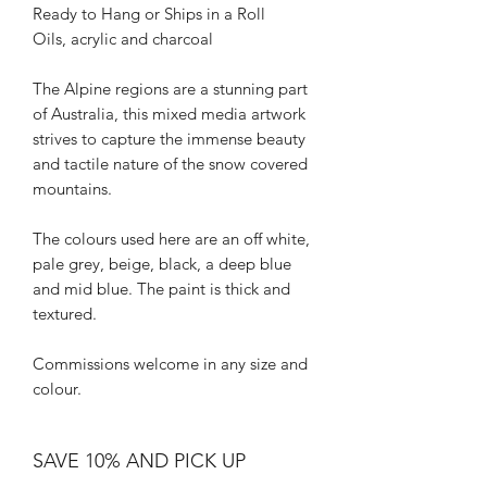
Ready to Hang or Ships in a Roll
Oils, acrylic and charcoal
The Alpine regions are a stunning part
of Australia, this mixed media artwork
strives to capture the immense beauty
and tactile nature of the snow covered
mountains.
The colours used here are an off white,
pale grey, beige, black, a deep blue
and mid blue. The paint is thick and
textured.
Commissions welcome in any size and
colour.
SAVE 10% AND PICK UP