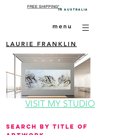
FREE SHIPPING*
In A
ustralia
menu
LAURIE FRANKLIN
VISIT MY STUDIO
Search by Title of