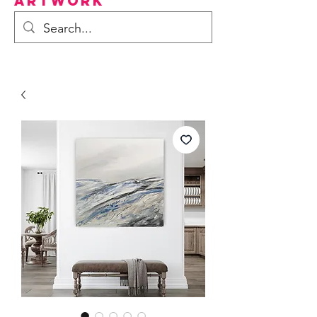
Artwork