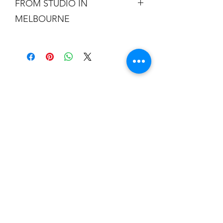
FROM STUDIO IN
MELBOURNE
Free shipping is not a real thing. There
is a cost of packing and insuring the
artwork for transit around Australia.
Collection from my studio in
Elsternwick will save 10%.
Add the code PICKUP to get 10% off
your order.
I acknowledge the Traditional Custodians of
the land where I work and live and all
throughout Australia and their connections to
land, sea and community. I pay my respects
to Elders past, present and emerging. I
celebrate the stories, culture and traditions of
Aboriginal and Torres Strait Islanders of all