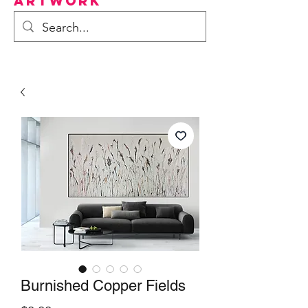
Artwork
Burnished Copper Fields