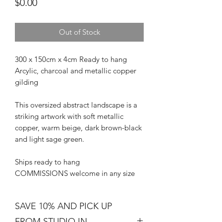
Price
$0.00
Out of Stock
300 x 150cm x 4cm Ready to hang
Arcylic, charcoal and metallic copper
gilding
This oversized abstract landscape is a
striking artwork with soft metallic
copper, warm beige, dark brown-black
and light sage green.
Ships ready to hang
COMMISSIONS welcome in any size
SAVE 10% AND PICK UP
FROM STUDIO IN