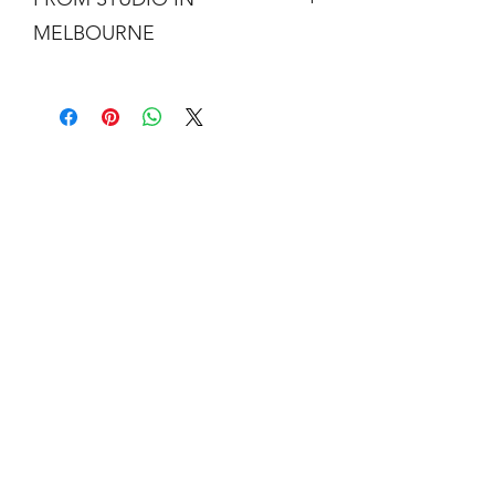
MELBOURNE
Free shipping is not a real thing. There
is a cost of packing and insuring the
artwork for transit around Australia.
Collection from my studio in
Elsternwick will save 10%.
Add the code PICKUP to get 10% off
your order.