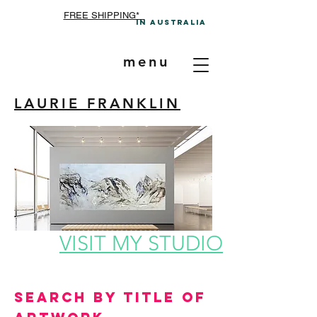
FREE SHIPPING*
In A
ustralia
menu
LAURIE FRANKLIN
VISIT MY STUDIO
Search by Title of