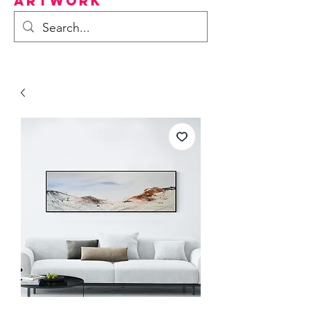
Artwork