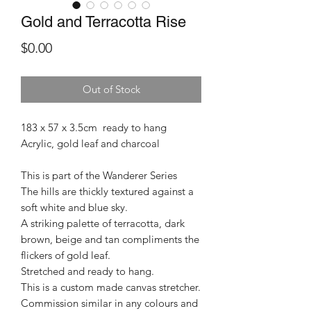
Gold and Terracotta Rise
Price
$0.00
Out of Stock
183 x 57 x 3.5cm ready to hang
Acrylic, gold leaf and charcoal
This is part of the Wanderer Series
The hills are thickly textured against a
soft white and blue sky.
A striking palette of terracotta, dark
brown, beige and tan compliments the
flickers of gold leaf.
Stretched and ready to hang.
This is a custom made canvas stretcher.
Commission similar in any colours and