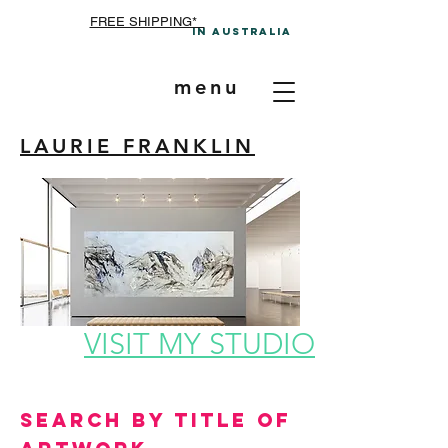
FREE SHIPPING*
In A
ustralia
menu
LAURIE FRANKLIN
VISIT MY STUDIO
Search by Title of