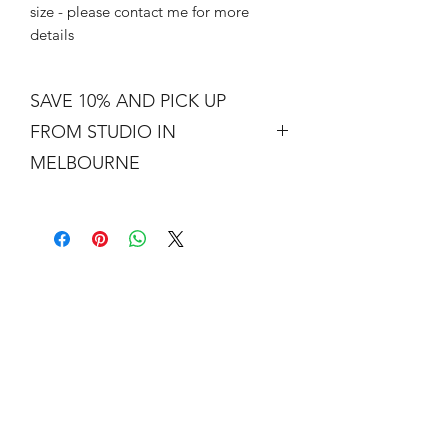
size - please contact me for more
details
SAVE 10% AND PICK UP
FROM STUDIO IN
MELBOURNE
Free shipping is not a real thing. There
is a cost of packing and insuring the
artwork for transit around Australia.
Collection from my studio in
Elsternwick will save 10%.
Add the code PICKUP to get 10% off
your order.