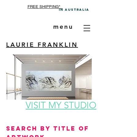
FREE SHIPPING*
In A
ustralia
menu
LAURIE FRANKLIN
VISIT MY STUDIO
Search by Title of