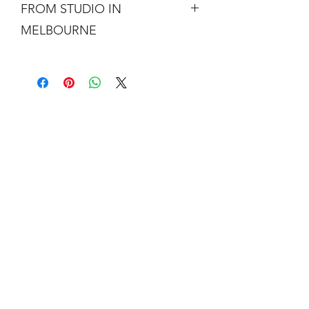
FROM STUDIO IN
MELBOURNE
Free shipping is not a real thing. There
is a cost of packing and insuring the
artwork for transit around Australia.
Collection from my studio in
Elsternwick will save 10%.
Add the code PICKUP to get 10% off
your order.