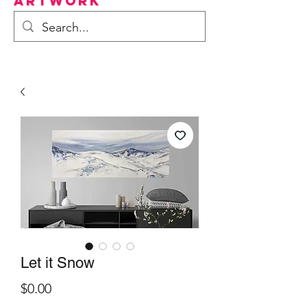
Artwork
Let it Snow
Price
$0.00