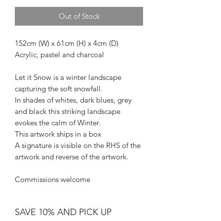
Out of Stock
152cm (W) x 61cm (H) x 4cm (D)
Acrylic, pastel and charcoal
Let it Snow is a winter landscape
capturing the soft snowfall.
In shades of whites, dark blues, grey
and black this striking landscape
evokes the calm of Winter.
This artwork ships in a box
A signature is visible on the RHS of the
artwork and reverse of the artwork.
Commissions welcome
SAVE 10% AND PICK UP