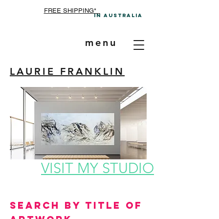
FREE SHIPPING*
In A
ustralia
menu
LAURIE FRANKLIN
VISIT MY STUDIO
Search by Title of