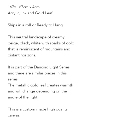
167x 167cm x 4cm
Acrylic, Ink and Gold Leaf
Ships in a roll or Ready to Hang
This neutral landscape of creamy
beige, black, white with sparks of gold
that is reminiscent of mountains and
distant horizons.
It is part of the Dancing Light Series
and there are similar pieces in this
series.
The metallic gold leaf creates warmth
and will change depending on the
angle of the light.
This is a custom made high quality
canvas.