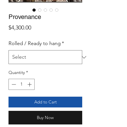
Provenance
Price
$4,300.00
Rolled / Ready to hang
*
Quantity
*
Add to Cart
Buy Now