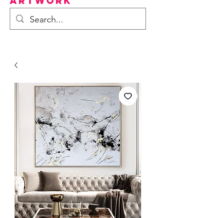
Artwork