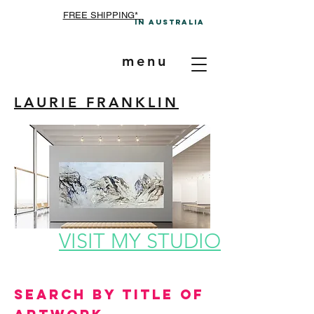
FREE SHIPPING*
In A
ustralia
menu
LAURIE FRANKLIN
VISIT MY STUDIO
Search by Title of