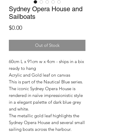
Sydney Opera House and
Sailboats
Price
$0.00
Out of Stock
60cm L x 91cm w x 4cm - ships in a bix
ready to hang
Acrylic and Gold leaf on canvas
This is part of the Nautical Blue series.
The iconic Sydney Opera House is
rendered in naïve impressionistic style
in a elegant palette of dark blue grey
and white.
The metallic gold leaf highlights the
Sydney Opera House and several small
sailing boats across the harbour.