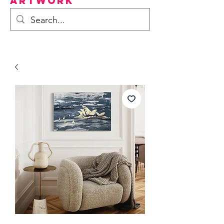
Artwork