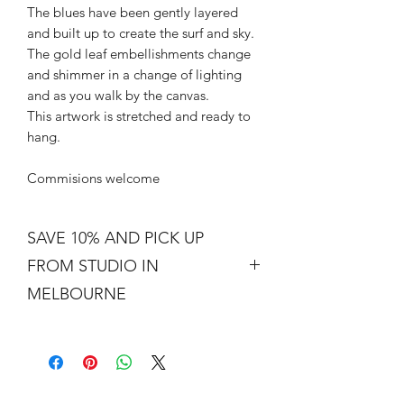
The blues have been gently layered
and built up to create the surf and sky.
The gold leaf embellishments change
and shimmer in a change of lighting
and as you walk by the canvas.
This artwork is stretched and ready to
hang.
Commisions welcome
SAVE 10% AND PICK UP
FROM STUDIO IN
MELBOURNE
Free shipping is not a real thing. There
is a cost of packing and insuring the
artwork for transit around Australia.
Collection from my studio in