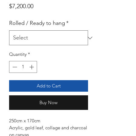
Price
$7,200.00
Rolled / Ready to hang
*
Quantity
*
Add to Cart
Buy Now
250cm x 170cm
Acrylic, gold leaf, collage and charcoal
on canvas