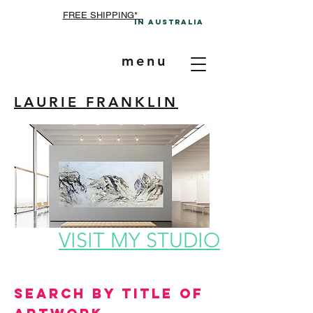
FREE SHIPPING*
In A
ustralia
menu
LAURIE FRANKLIN
VISIT MY STUDIO
Search by Title of