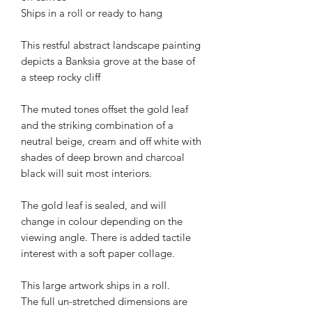
Ships in a roll or ready to hang
This restful abstract landscape painting
depicts a Banksia grove at the base of
a steep rocky cliff
The muted tones offset the gold leaf
and the striking combination of a
neutral beige, cream and off white with
shades of deep brown and charcoal
black will suit most interiors.
The gold leaf is sealed, and will
change in colour depending on the
viewing angle. There is added tactile
interest with a soft paper collage.
This large artwork ships in a roll.
The full un-stretched dimensions are