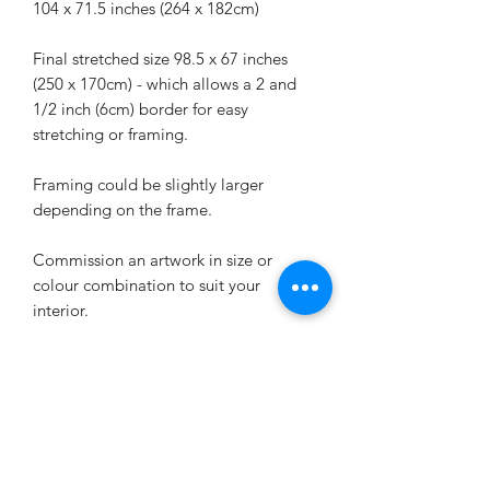
104 x 71.5 inches (264 x 182cm)
Final stretched size 98.5 x 67 inches
(250 x 170cm) - which allows a 2 and
1/2 inch (6cm) border for easy
stretching or framing.
Framing could be slightly larger
depending on the frame.
Commission an artwork in size or
colour combination to suit your
interior.
SAVE 10% AND PICK UP
FROM STUDIO IN
MELBOURNE