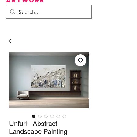
Artwork
Unfurl - Abstract
Landscape Painting