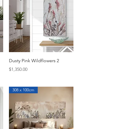
Quick View
Dusty Pink Wildflowers 2
Price
$1,350.00
308 x 100cm