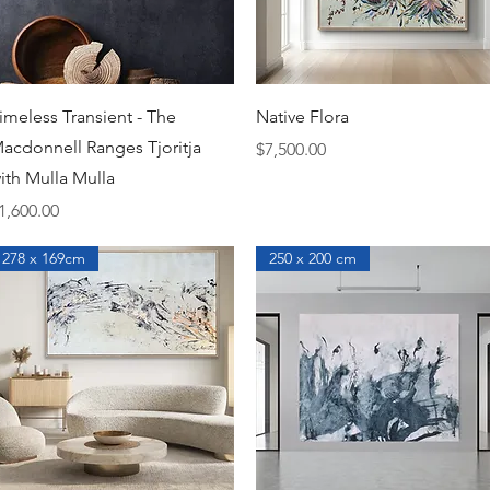
Quick View
Quick View
imeless Transient - The
Native Flora
acdonnell Ranges Tjoritja
Price
$7,500.00
ith Mulla Mulla
rice
1,600.00
278 x 169cm
250 x 200 cm