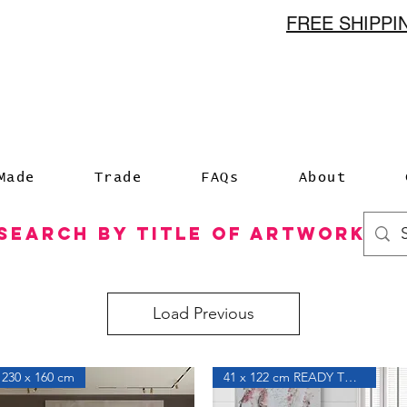
FREE SHIPP
n
Made
Trade
FAQs
About
Search by Title of Artwork
Load Previous
230 x 160 cm
41 x 122 cm READY TO HANG