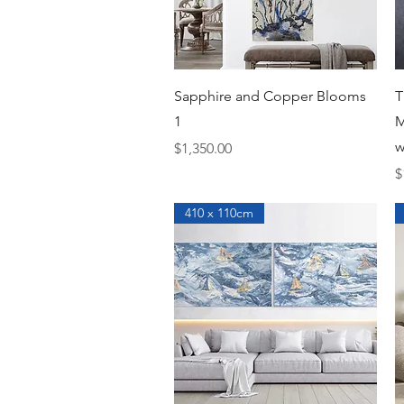
Quick View
Sapphire and Copper Blooms
T
1
M
w
Price
$1,350.00
P
$
410 x 110cm