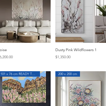
Quick View
Quick View
oise
Dusty Pink Wildflowers 1
rice
Price
6,200.00
$1,350.00
101 x 76 cm READY TO HANG
200 x 200 cm