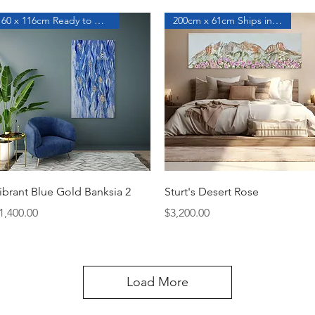
60 x 116cm Ready to Hang
200cm x 61cm Ships in a Roll
Quick View
Quick View
ibrant Blue Gold Banksia 2
Sturt's Desert Rose
rice
Price
1,400.00
$3,200.00
Load More