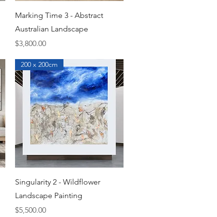
Quick View
Marking Time 3 - Abstract
Australian Landscape
Price
$3,800.00
200 x 200cm
Quick View
Singularity 2 - Wildflower
Landscape Painting
Price
$5,500.00