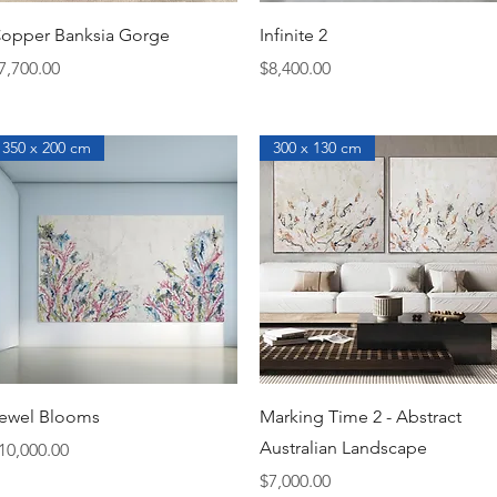
Quick View
Quick View
opper Banksia Gorge
Infinite 2
rice
Price
7,700.00
$8,400.00
350 x 200 cm
300 x 130 cm
Quick View
Quick View
ewel Blooms
Marking Time 2 - Abstract
Australian Landscape
rice
10,000.00
Price
$7,000.00