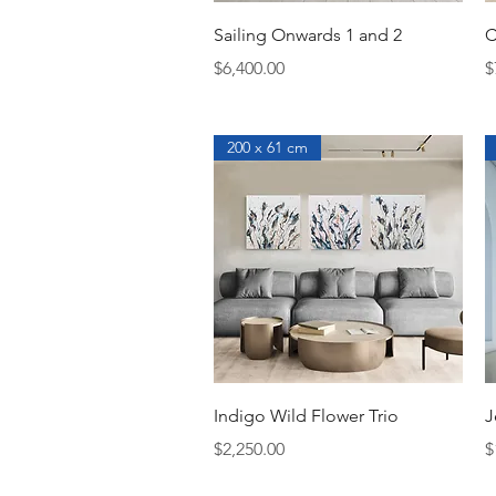
Quick View
Sailing Onwards 1 and 2
C
Price
P
$6,400.00
$
200 x 61 cm
Quick View
Indigo Wild Flower Trio
J
Price
P
$2,250.00
$