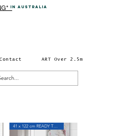
ING*
In A
ustralia
Contact
ART Over 2.5m
41 x 122 cm READY TO HANG