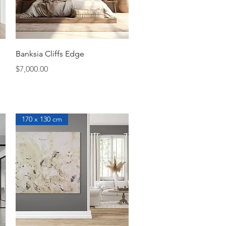
Quick View
Banksia Cliffs Edge
Price
$7,000.00
170 x 130 cm