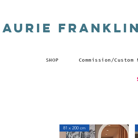
Laurie Frankli
SHOP
Commission/Custom 
81 x 200 cm