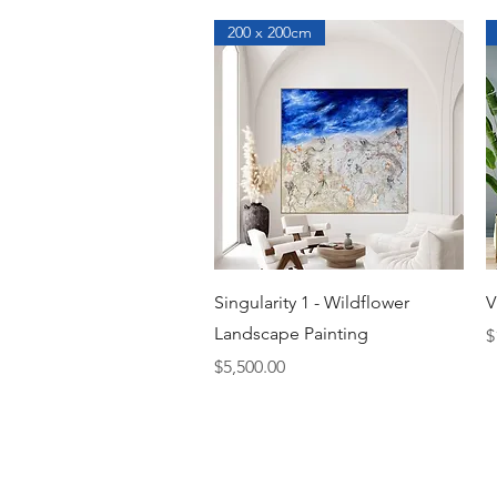
200 x 200cm
Quick View
Singularity 1 - Wildflower
V
Landscape Painting
P
$
Price
$5,500.00