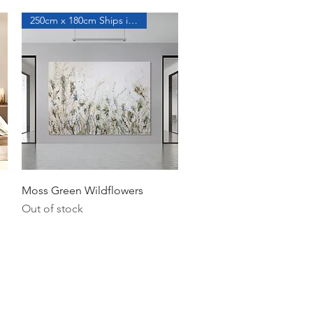
250cm x 180cm Ships in a Roll
Quick View
Moss Green Wildflowers
Out of stock