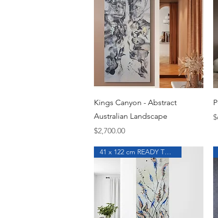
Quick View
Kings Canyon - Abstract
P
Australian Landscape
P
$
Price
$2,700.00
41 x 122 cm READY TO HANG